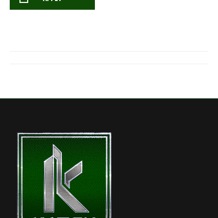
Post
navigation