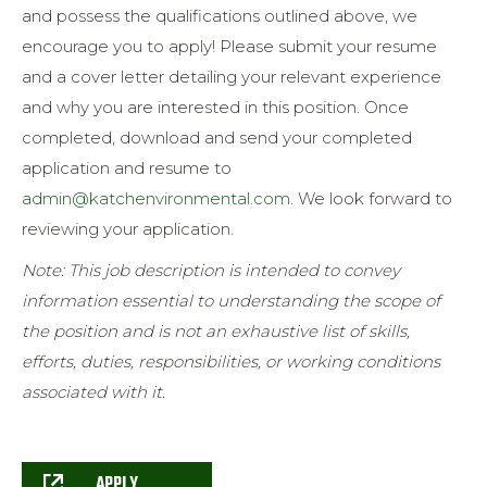
and possess the qualifications outlined above, we
encourage you to apply! Please submit your resume
and a cover letter detailing your relevant experience
and why you are interested in this position. Once
completed, d
ownload and send your completed
application and resume to
admin@katchenvironmental.com
.
We look forward to
reviewing your application.
Note: This job description is intended to convey
information essential to understanding the scope of
the position and is not an exhaustive list of skills,
efforts, duties, responsibilities, or working conditions
associated with it.
APPLY