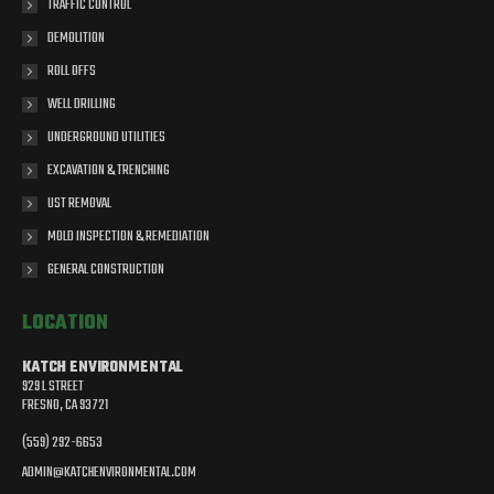
TRAFFIC CONTROL
DEMOLITION
ROLL OFFS
WELL DRILLING
UNDERGROUND UTILITIES
EXCAVATION & TRENCHING
UST REMOVAL
MOLD INSPECTION & REMEDIATION
GENERAL CONSTRUCTION
LOCATION
KATCH ENVIRONMENTAL
929 L STREET
FRESNO, CA 93721
(559) 292-6653
ADMIN@KATCHENVIRONMENTAL.COM