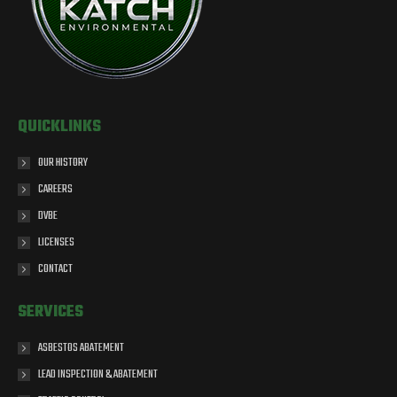
QUICKLINKS
OUR HISTORY
CAREERS
DVBE
LICENSES
CONTACT
SERVICES
ASBESTOS ABATEMENT
LEAD INSPECTION & ABATEMENT