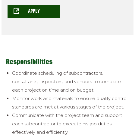
APPLY
Responsibilities
Coordinate scheduling of subcontractors,
consultants, inspectors, and
vendors to complete
each project on time and on budget.
Monitor work and materials to ensure quality control
standards are met at
various stages of the project.
Communicate with the project team and support
each subcontractor to
execute his job duties
effectively and efficiently.