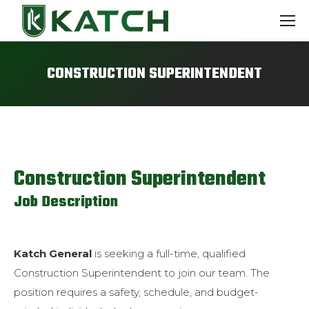
CONSTRUCTION SUPERINTENDENT
Construction Superintendent
Job Description
Katch General
is seeking a full-time, qualified
Construction Superintendent to join
our team. The
position requires a safety, schedule, and budget-