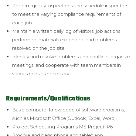
Perform quality inspections and schedule inspectors
to meet the varying
compliance requirements of
each job.
Maintain a written daily log of visitors, job actions
performed, materials
expended, and problems
resolved on the job site.
Identify and resolve problems and conflicts, organize
meetings, and
cooperate with team members in
various roles as necessary.
Requirements/Qualifications
Basic computer knowledge of software programs,
such as Microsoft Office(
Outlook, Excel, Word).
Project Scheduling Programs MS Project, P6.
Procore and basic phone and tablet app