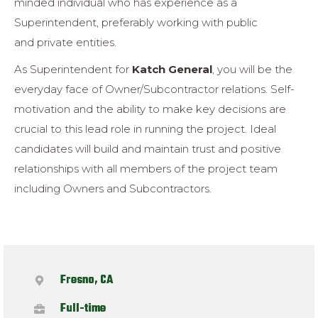
minded individual
who has experience as a
Superintendent, preferably working with public
and
private entities.
As Superintendent for
Katch General
, you will be the
everyday face of
Owner/Subcontractor relations.
Self-
motivation and the ability to make key
decisions are
crucial to this lead role in running the project.
Ideal
candidates
will build and maintain trust and positive
relationships with all members of the
project team
including Owners and Subcontractors.
Fresno, CA
Full-time