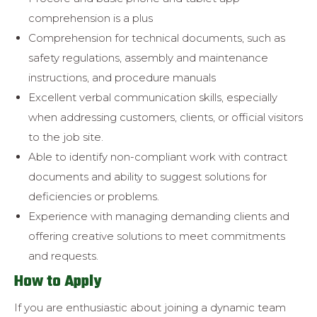
comprehension is a plus
Comprehension for technical documents, such as
safety regulations,
assembly and maintenance
instructions, and procedure manuals
Excellent verbal communication skills, especially
when addressing
customers, clients, or official visitors
to the job site.
Able to identify non-compliant work with contract
documents and ability to suggest solutions for
deficiencies or problems.
Experience with managing demanding clients and
offering creative
solutions to meet commitments
and requests.
How to Apply
If you are enthusiastic about joining a dynamic team